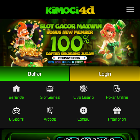
Link Alternatif
Daftar
Login
Beranda
Slot Games
Live Casino
Poker Online
E-Sports
Arcade
Lottery
Promotion