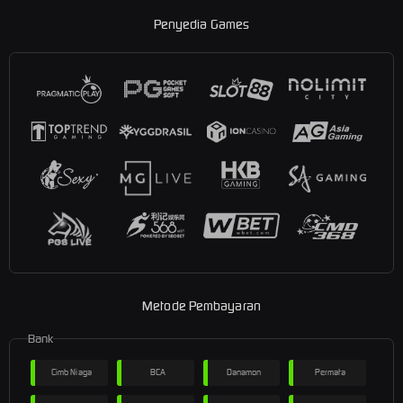
Penyedia Games
Metode Pembayaran
Bank
Cimb Niaga
BCA
Danamon
Permata