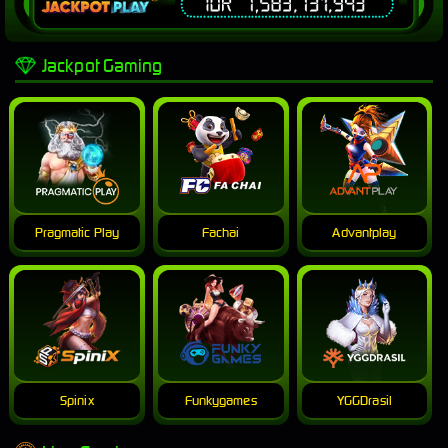
Jackpot Gaming
Pragmatic Play
Fachai
Advantplay
Spinix
Funkygames
YGGDrasil