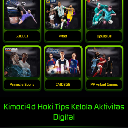
SBOBET
wbet
Opusplus
Pinnacle Sports
CMD368
PP virtual Games
Kimoci4d Hoki Tips Kelola Aktivitas
Digital