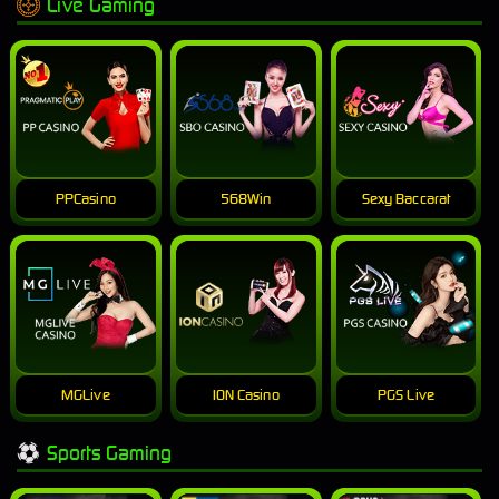
Live Gaming
PPCasino
568Win
Sexy Baccarat
MGLive
ION Casino
PGS Live
Sports Gaming