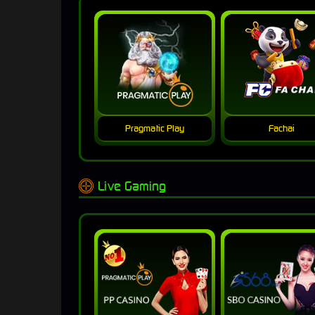
Pragmatic Play
Fachai
Live Gaming