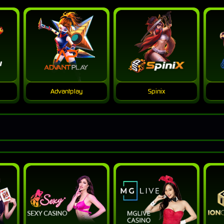
Advantplay
Spinix