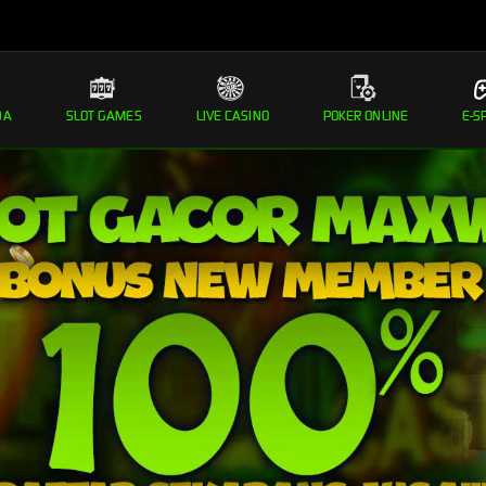
DA
SLOT GAMES
LIVE CASINO
POKER ONLINE
E-S