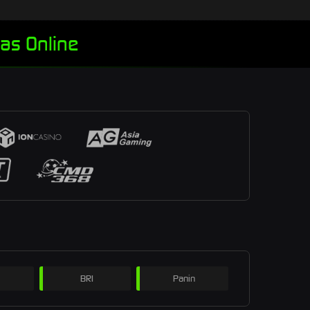
tas Online
BRI
Panin