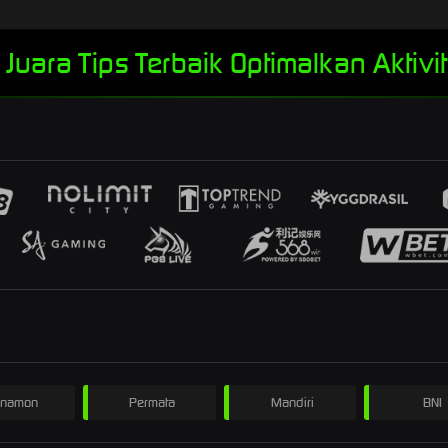
Juara Tips Terbaik Optimalkan Aktivi
anamon
Permata
Mandiri
BNI