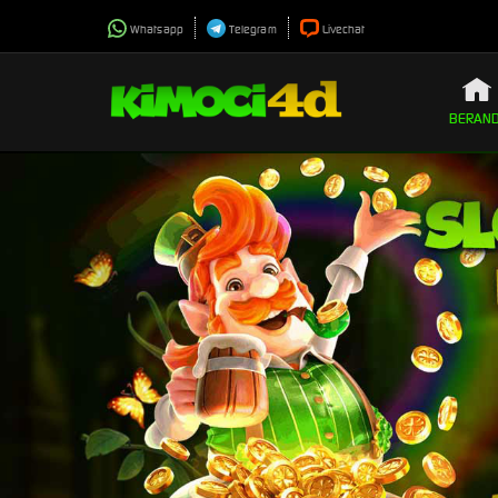
Whatsapp
Telegram
Livechat
BERAN