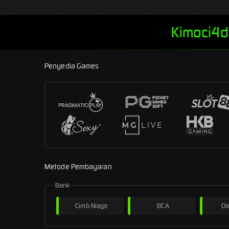
Kimoci4d 
Penyedia Games
Metode Pembayaran
Bank
Cimb Niaga
BCA
D