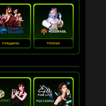
Funkygames
YGGDrasil