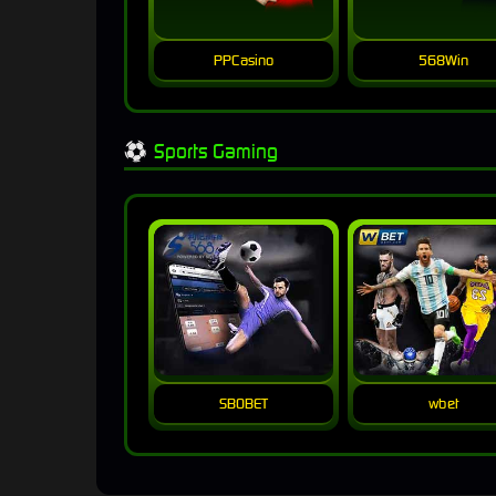
PPCasino
568Win
Sports Gaming
SBOBET
wbet