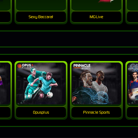
Sexy Baccarat
MGLive
Opusplus
Pinnacle Sports