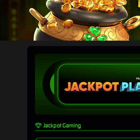
Jackpot Gaming