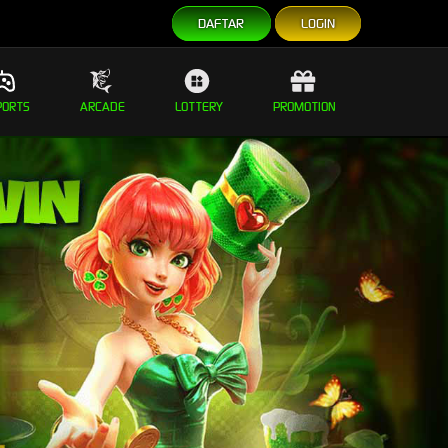
DAFTAR
LOGIN
PORTS
ARCADE
LOTTERY
PROMOTION