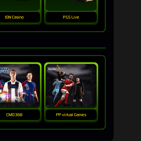
ION Casino
PGS Live
CMD368
PP virtual Games